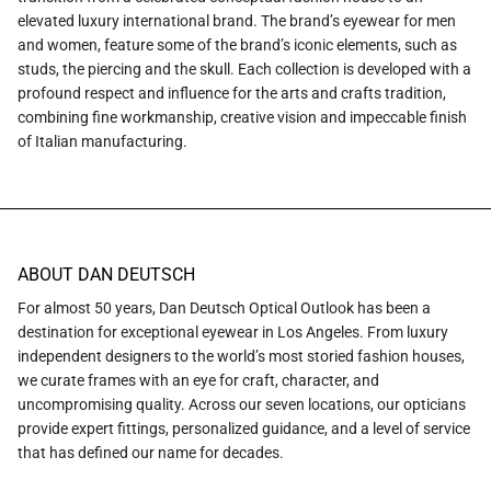
elevated luxury international brand. The brand’s eyewear for men
and women, feature some of the brand’s iconic elements, such as
studs, the piercing and the skull. Each collection is developed with a
profound respect and influence for the arts and crafts tradition,
combining fine workmanship, creative vision and impeccable finish
of Italian manufacturing.
ABOUT DAN DEUTSCH
For almost 50 years, Dan Deutsch Optical Outlook has been a
destination for exceptional eyewear in Los Angeles. From luxury
independent designers to the world’s most storied fashion houses,
we curate frames with an eye for craft, character, and
uncompromising quality. Across our seven locations, our opticians
provide expert fittings, personalized guidance, and a level of service
that has defined our name for decades.