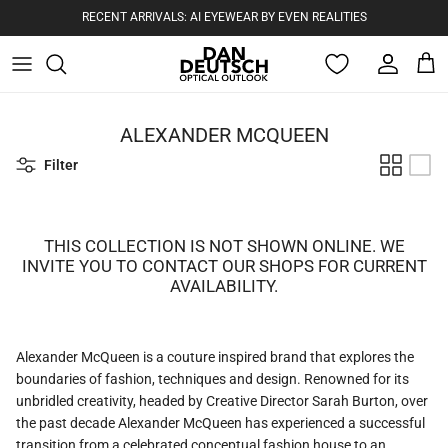
RECENT ARRIVALS: AI EYEWEAR BY EVEN REALITIES
Account
Cart
Skip to content
ALEXANDER MCQUEEN
Filter
THIS COLLECTION IS NOT SHOWN ONLINE. WE
INVITE YOU TO CONTACT OUR SHOPS FOR CURRENT
AVAILABILITY.
Alexander McQueen is a couture inspired brand that explores the
boundaries of fashion, techniques and design. Renowned for its
unbridled creativity, headed by Creative Director Sarah Burton, over
the past decade Alexander McQueen has experienced a successful
transition from a celebrated conceptual fashion house to an