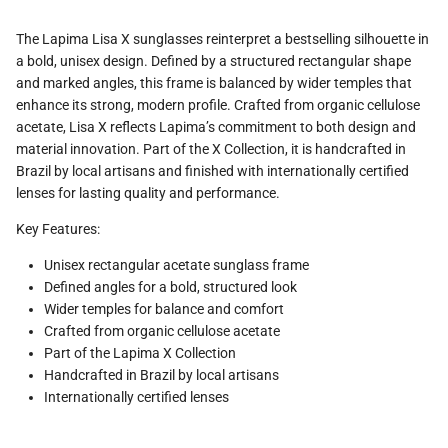
The Lapima Lisa X sunglasses reinterpret a bestselling silhouette in
a bold, unisex design. Defined by a structured rectangular shape
and marked angles, this frame is balanced by wider temples that
enhance its strong, modern profile. Crafted from organic cellulose
acetate, Lisa X reflects Lapima’s commitment to both design and
material innovation. Part of the X Collection, it is handcrafted in
Brazil by local artisans and finished with internationally certified
lenses for lasting quality and performance.
Key Features:
Unisex rectangular acetate sunglass frame
Defined angles for a bold, structured look
Wider temples for balance and comfort
Crafted from organic cellulose acetate
Part of the Lapima X Collection
Handcrafted in Brazil by local artisans
Internationally certified lenses