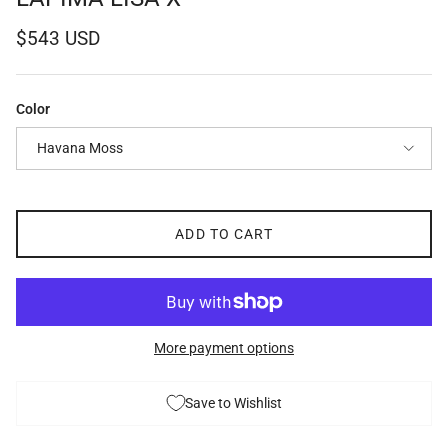
Regular price
$543 USD
Color
Havana Moss
ADD TO CART
More payment options
Save to Wishlist