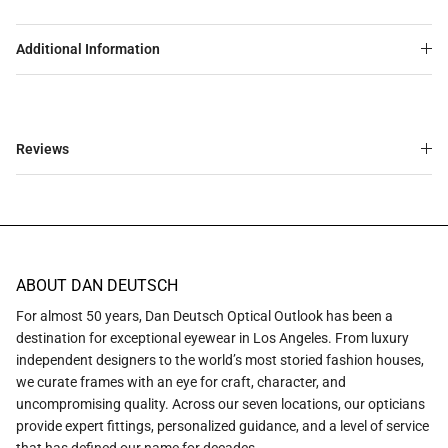
Additional Information
Reviews
ABOUT DAN DEUTSCH
For almost 50 years, Dan Deutsch Optical Outlook has been a
destination for exceptional eyewear in Los Angeles. From luxury
independent designers to the world’s most storied fashion houses,
we curate frames with an eye for craft, character, and
uncompromising quality. Across our seven locations, our opticians
provide expert fittings, personalized guidance, and a level of service
that has defined our name for decades.