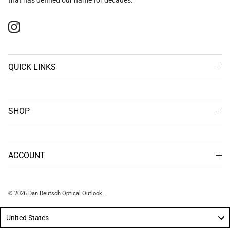
Instagram
QUICK LINKS
SHOP
ACCOUNT
© 2026
Dan Deutsch Optical Outlook
.
United States