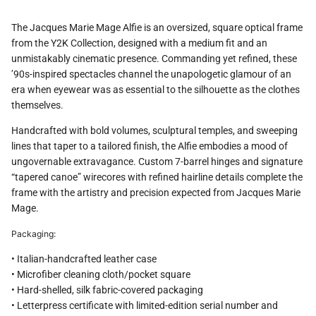
The Jacques Marie Mage Alfie is an oversized, square optical frame
from the Y2K Collection, designed with a medium fit and an
unmistakably cinematic presence. Commanding yet refined, these
’90s-inspired spectacles channel the unapologetic glamour of an
era when eyewear was as essential to the silhouette as the clothes
themselves.
Handcrafted with bold volumes, sculptural temples, and sweeping
lines that taper to a tailored finish, the Alfie embodies a mood of
ungovernable extravagance. Custom 7-barrel hinges and signature
“tapered canoe” wirecores with refined hairline details complete the
frame with the artistry and precision expected from Jacques Marie
Mage.
Packaging:
• Italian-handcrafted leather case
• Microfiber cleaning cloth/pocket square
• Hard-shelled, silk fabric-covered packaging
• Letterpress certificate with limited-edition serial number and