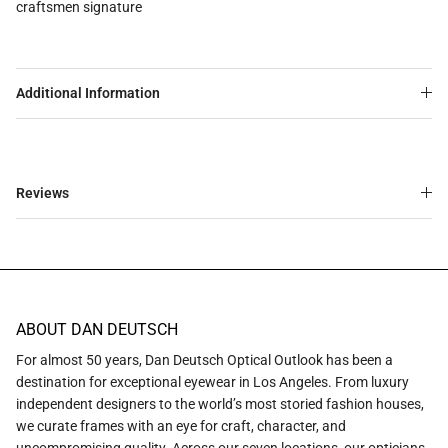
craftsmen signature
Additional Information
Reviews
ABOUT DAN DEUTSCH
For almost 50 years, Dan Deutsch Optical Outlook has been a
destination for exceptional eyewear in Los Angeles. From luxury
independent designers to the world’s most storied fashion houses,
we curate frames with an eye for craft, character, and
uncompromising quality. Across our seven locations, our opticians