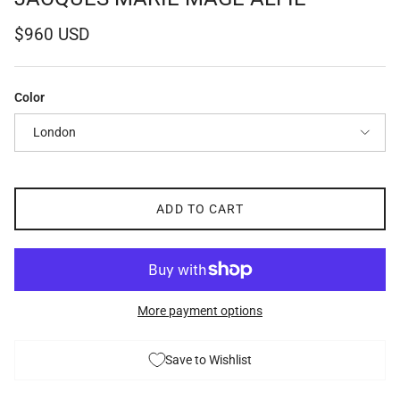
Regular price
$960 USD
Color
London
ADD TO CART
More payment options
Save to Wishlist