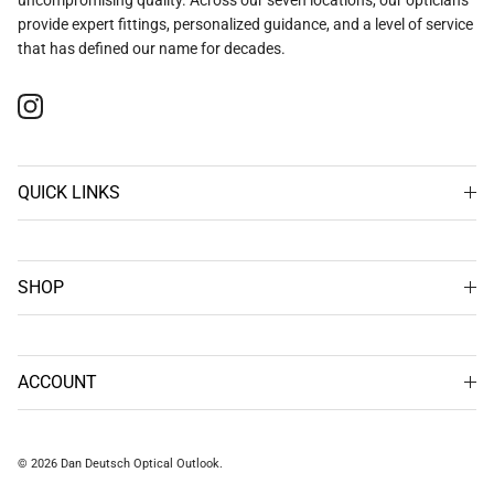
provide expert fittings, personalized guidance, and a level of service
that has defined our name for decades.
Instagram
QUICK LINKS
SHOP
ACCOUNT
© 2026
Dan Deutsch Optical Outlook
.