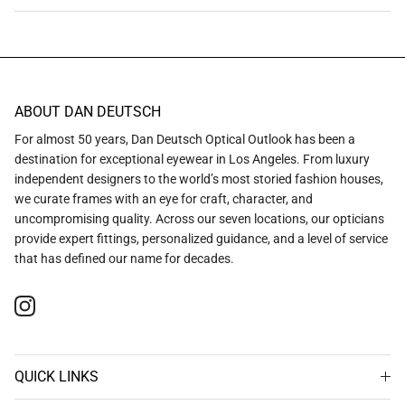
ABOUT DAN DEUTSCH
For almost 50 years, Dan Deutsch Optical Outlook has been a
destination for exceptional eyewear in Los Angeles. From luxury
independent designers to the world’s most storied fashion houses,
we curate frames with an eye for craft, character, and
uncompromising quality. Across our seven locations, our opticians
provide expert fittings, personalized guidance, and a level of service
that has defined our name for decades.
Instagram
QUICK LINKS