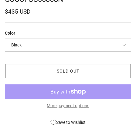
Regular price
$435 USD
Color
Black
SOLD OUT
More payment options
Save to Wishlist