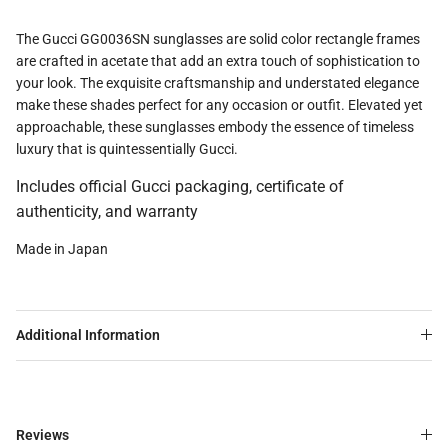
The Gucci GG0036SN sunglasses are solid color rectangle frames
are crafted in acetate that add an extra touch of sophistication to
your look. The exquisite craftsmanship and understated elegance
make these shades perfect for any occasion or outfit. Elevated yet
approachable, these sunglasses embody the essence of timeless
luxury that is quintessentially Gucci.
Includes official Gucci packaging, certificate of
authenticity, and warranty
Made in Japan
Additional Information
Reviews