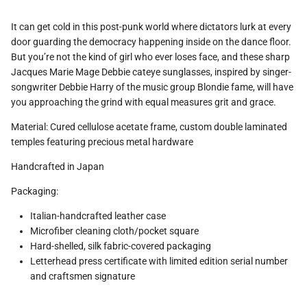
It can get cold in this post-punk world where dictators lurk at every
door guarding the democracy happening inside on the dance floor.
But you’re not the kind of girl who ever loses face, and these sharp
Jacques Marie Mage Debbie cateye sunglasses, inspired by singer-
songwriter Debbie Harry of the music group Blondie fame, will have
you approaching the grind with equal measures grit and grace.
Material: Cured cellulose acetate frame, custom double laminated
temples featuring precious metal hardware
Handcrafted in Japan
Packaging:
Italian-handcrafted leather case
Microfiber cleaning cloth/pocket square
Hard-shelled, silk fabric-covered packaging
Letterhead press certificate with limited edition serial number
and craftsmen signature