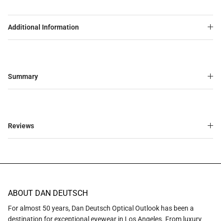
Additional Information
Summary
Reviews
ABOUT DAN DEUTSCH
For almost 50 years, Dan Deutsch Optical Outlook has been a
destination for exceptional eyewear in Los Angeles. From luxury