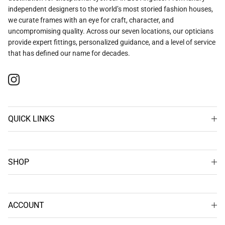
independent designers to the world’s most storied fashion houses,
we curate frames with an eye for craft, character, and
uncompromising quality. Across our seven locations, our opticians
provide expert fittings, personalized guidance, and a level of service
that has defined our name for decades.
Instagram
QUICK LINKS
SHOP
ACCOUNT