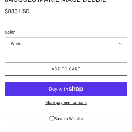
Regular price
$880 USD
Color
White
ADD TO CART
More payment options
Save to Wishlist