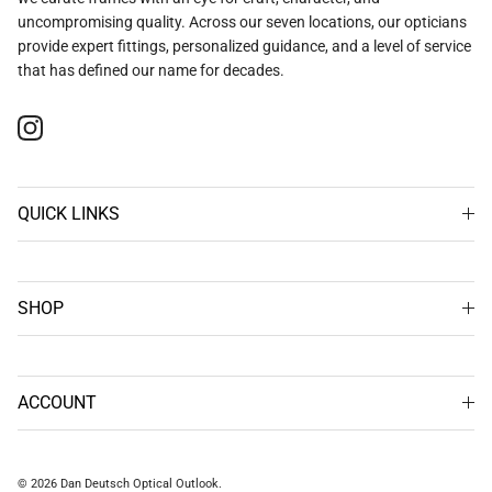
uncompromising quality. Across our seven locations, our opticians
provide expert fittings, personalized guidance, and a level of service
that has defined our name for decades.
Instagram
QUICK LINKS
SHOP
ACCOUNT
© 2026
Dan Deutsch Optical Outlook
.