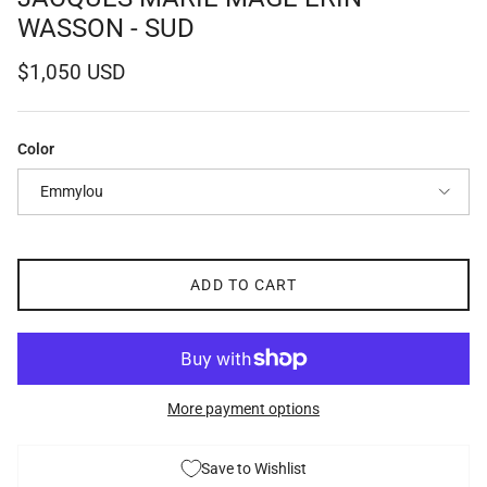
WASSON - SUD
Regular price
$1,050 USD
Color
Emmylou
ADD TO CART
More payment options
Save to Wishlist