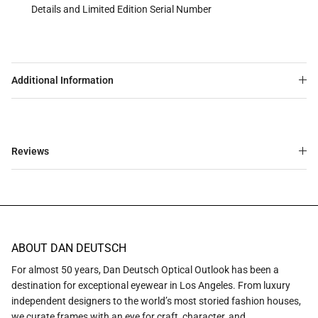
Details and Limited Edition Serial Number
Additional Information
Reviews
ABOUT DAN DEUTSCH
For almost 50 years, Dan Deutsch Optical Outlook has been a
destination for exceptional eyewear in Los Angeles. From luxury
independent designers to the world’s most storied fashion houses,
we curate frames with an eye for craft, character, and