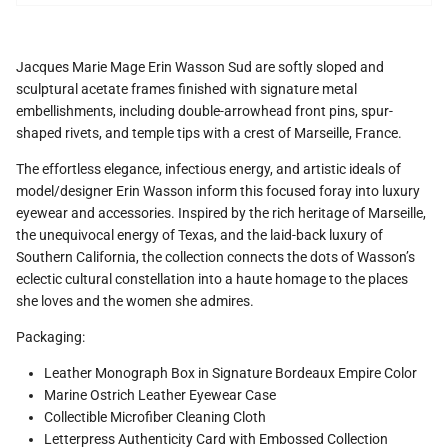
Jacques Marie Mage Erin Wasson Sud are softly sloped and
sculptural acetate frames finished with signature metal
embellishments, including double-arrowhead front pins, spur-
shaped rivets, and temple tips with a crest of Marseille, France.
The effortless elegance, infectious energy, and artistic ideals of
model/designer Erin Wasson inform this focused foray into luxury
eyewear and accessories. Inspired by the rich heritage of Marseille,
the unequivocal energy of Texas, and the laid-back luxury of
Southern California, the collection connects the dots of Wasson’s
eclectic cultural constellation into a haute homage to the places
she loves and the women she admires.
Packaging:
Leather Monograph Box in Signature Bordeaux Empire Color
Marine Ostrich Leather Eyewear Case
Collectible Microfiber Cleaning Cloth
Letterpress Authenticity Card with Embossed Collection