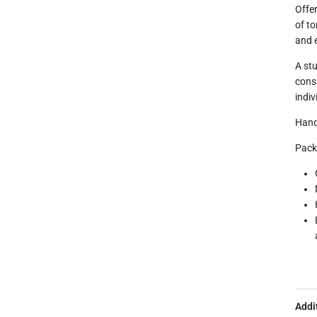
Offer
of to
and e
A stu
cons
indiv
Hand
Pack
Addi