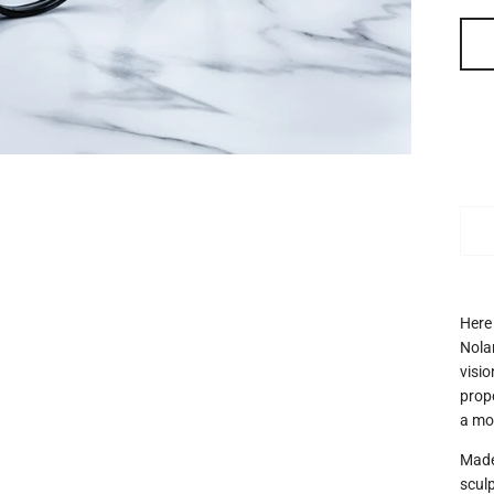
Here
Nolan
visi
prop
a mod
Made
sculp