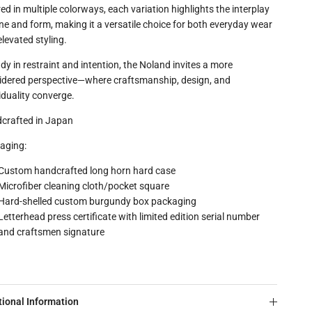
ed in multiple colorways, each variation highlights the interplay
ne and form, making it a versatile choice for both everyday wear
levated styling.
dy in restraint and intention, the Noland invites a more
idered perspective—where craftsmanship, design, and
iduality converge.
crafted in Japan
aging:
Custom handcrafted long horn hard case
Microfiber cleaning cloth/pocket square
Hard-shelled custom burgundy box packaging
Letterhead press certificate with limited edition serial number
and craftsmen signature
tional Information