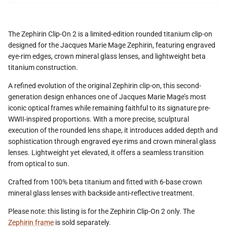
The Zephirin Clip-On 2 is a limited-edition rounded titanium clip-on
designed for the Jacques Marie Mage Zephirin, featuring engraved
eye-rim edges, crown mineral glass lenses, and lightweight beta
titanium construction.
A refined evolution of the original Zephirin clip-on, this second-
generation design enhances one of Jacques Marie Mage’s most
iconic optical frames while remaining faithful to its signature pre-
WWII-inspired proportions. With a more precise, sculptural
execution of the rounded lens shape, it introduces added depth and
sophistication through engraved eye rims and crown mineral glass
lenses. Lightweight yet elevated, it offers a seamless transition
from optical to sun.
Crafted from 100% beta titanium and fitted with 6-base crown
mineral glass lenses with backside anti-reflective treatment.
Please note: this listing is for the Zephirin Clip-On 2 only. The
Zephirin frame
is sold separately.