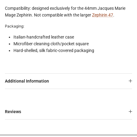
Compatibility: designed exclusively for the 44mm Jacques Marie
Mage Zephirin. Not compatible with the larger
Zephirin 47
.
Packaging:
Italian-handcrafted leather case
Microfiber cleaning cloth/pocket square
Hard-shelled, silk fabric-covered packaging
Additional Information
Reviews