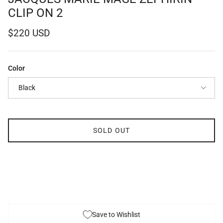
CLIP ON 2
Regular price
$220 USD
Color
Black
SOLD OUT
Save to Wishlist