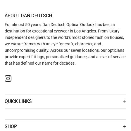
ABOUT DAN DEUTSCH
For almost 50 years, Dan Deutsch Optical Outlook has been a
destination for exceptional eyewear in Los Angeles. From luxury
independent designers to the world’s most storied fashion houses,
we curate frames with an eye for craft, character, and
uncompromising quality. Across our seven locations, our opticians
provide expert fittings, personalized guidance, and a level of service
that has defined our name for decades.
Instagram
QUICK LINKS
SHOP