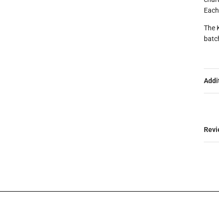
Each
The 
batc
Addi
Revi