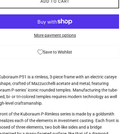
ADD TO CART
More payment options
Save to Wishlist
Kuboraum P51 is a rimless, 3-piece frame with an electric cateye
 shape, crafted of Mazzucchelli acetate and metal, featuring
raum P-series’ iconic rounded temples. Manufacturing the tube-
d, bi- or tri-colored temples requires modern technology as well
igh-level craftsmanship.
front of the Kuboraum P-Rimless series is made by a goldsmith
ealizes each of the elements in investment casting. Each front is
osed of three elements, two bolt-like sides and a bridge
acterized by a many-faceted surface, like that of a diamond.