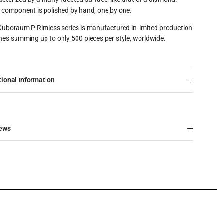
 component is polished by hand, one by one.
Kuboraum P Rimless series is manufactured in limited production
hes summing up to only 500 pieces per style, worldwide.
tional Information
ews