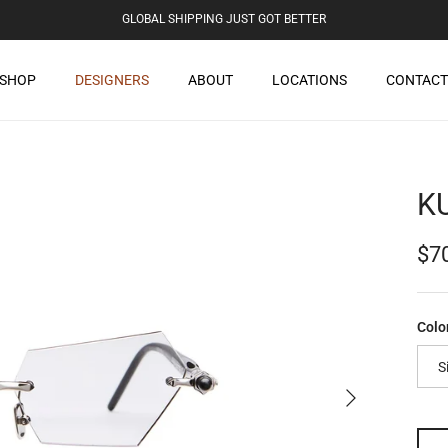
GLOBAL SHIPPING JUST GOT BETTER
SHOP
DESIGNERS
ABOUT
LOCATIONS
CONTACT
K
Reg
$7
Colo
S
Next