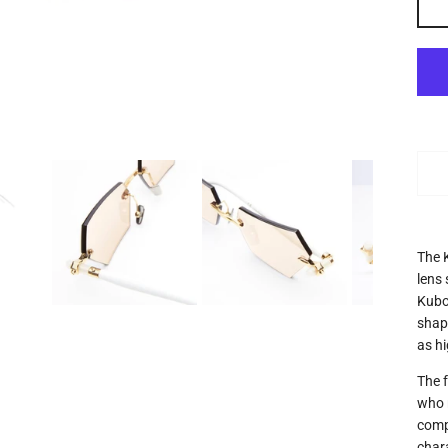
The 
lens
Kubo
shape
as h
The 
who r
comp
char