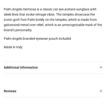
Palm Angels Hermosa is a classic cat eye acetate sunglass with
sleek lines that evoke vintage vibes. The temples showcase the
iconic goth font Palm boldly on the temples, which is made from
galvanized metal over relief, which is an unrecognizable mark of the
brand’s personality.
Palm Angels branded eyewear pouch included
Made in Italy
Additional Information
Reviews