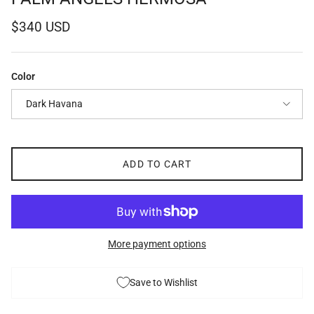
Regular price
$340 USD
Color
Dark Havana
ADD TO CART
More payment options
Save to Wishlist