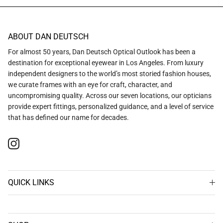
ABOUT DAN DEUTSCH
For almost 50 years, Dan Deutsch Optical Outlook has been a
destination for exceptional eyewear in Los Angeles. From luxury
independent designers to the world’s most storied fashion houses,
we curate frames with an eye for craft, character, and
uncompromising quality. Across our seven locations, our opticians
provide expert fittings, personalized guidance, and a level of service
that has defined our name for decades.
Instagram
QUICK LINKS