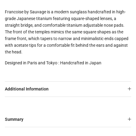
Francoise by Sauvage is a modern sunglass handcrafted in high-
grade Japanese titanium featuring square-shaped lenses, a
straight bridge, and comfortable titanium adjustable nose pads.
The front of the temples mimics the same square shapes as the
frame front, which tapers to narrow and minimalistic ends capped
with acetate tips for a comfortable fit behind the ears and against
the head.
Designed in Paris and Tokyo : Handcrafted in Japan
Additional Information
Summary