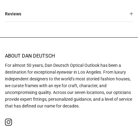
Reviews
ABOUT DAN DEUTSCH
For almost 50 years, Dan Deutsch Optical Outlook has been a
destination for exceptional eyewear in Los Angeles. From luxury
independent designers to the world’s most storied fashion houses,
we curate frames with an eye for craft, character, and
uncompromising quality. Across our seven locations, our opticians
provide expert fittings, personalized guidance, and a level of service
that has defined our name for decades.
Instagram