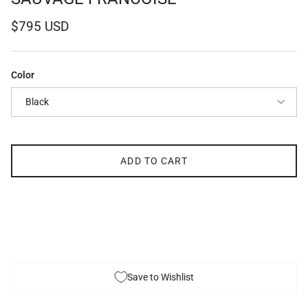
Regular price
$795 USD
Color
Black
ADD TO CART
Save to Wishlist